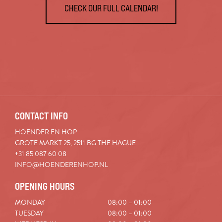
CHECK OUR FULL CALENDAR!
CONTACT INFO
HOENDER EN HOP
GROTE MARKT 25, 2511 BG THE HAGUE
+31 85 087 60 08
INFO@HOENDERENHOP.NL
OPENING HOURS
MONDAY
08:00 – 01:00
TUESDAY
08:00 – 01:00