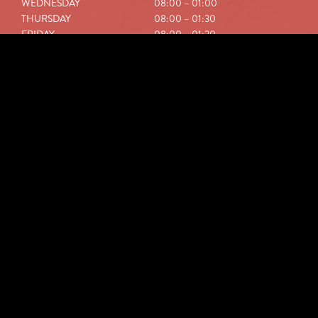
WEDNESDAY
08:00 – 01:00
THURSDAY
08:00 – 01:30
FRIDAY
08:00 – 01:30
SATURDAY
08:00 – 01:30
SUNDAY
09:00 – 01:00
NEWSLETTER
ABONNEREN
HOW TO GET HERE?